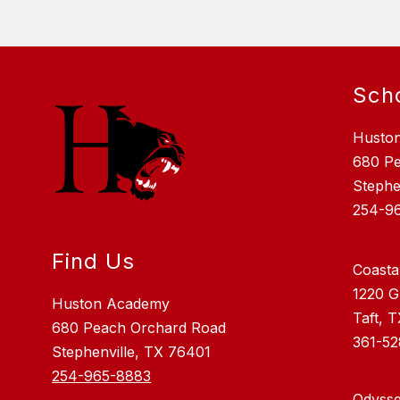
Sch
Husto
680 P
Stephe
254-9
Find Us
Coasta
1220 G
Huston Academy
Taft, 
680 Peach Orchard Road
361-5
Stephenville, TX 76401
254-965-8883
Odysse