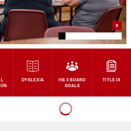
AL
DYSLEXIA
HB 3 BOARD
TITLE IX
ION
GOALS