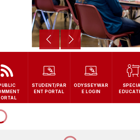
PUBLIC
STUDENT/PAR
ODYSSEYWAR
SPECI
OMMENT
ENT PORTAL
E LOGIN
EDUCAT
PORTAL