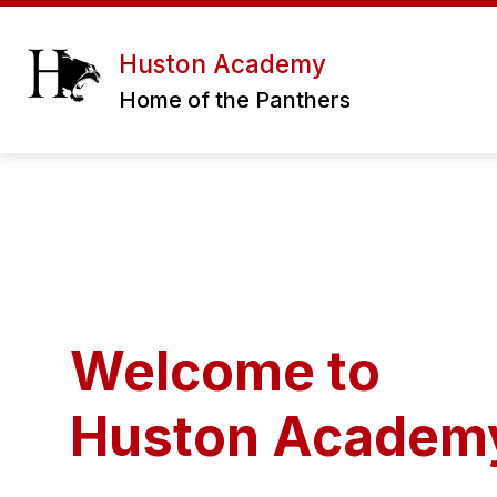
Skip
to
content
ERATH EXCELS CHARTER SCHOOL DIS
Huston Academy
Home of the Panthers
Welcome to
Huston Academ