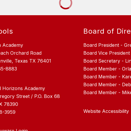
ools
Board of Dir
n Academy
Board President - Gr
each Orchard Road
Board Vice President
nville, Texas TX 76401
Board Secretary - L
65-8883
Board Member - Orla
Board Member - Kar
Board Member - Debr
l Horizons Academy
regory Street / P.O. Box 68
TX 78390
Website Accessibility
28-3959
yware Login