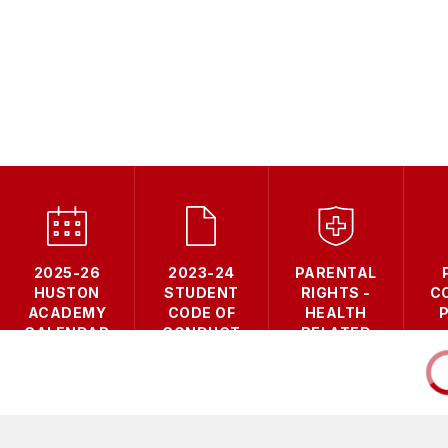
2025-26
2023-24
PARENTAL
HUSTON
STUDENT
RIGHTS -
C
ACADEMY
CODE OF
HEALTH
CALENDAR
CONDUCT
RELATED