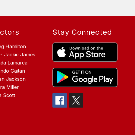
ectors
Stay Connected
eg Hamilton
 - Jackie James
inda Lamarca
ndo Gaitan
en Jackson
a Miller