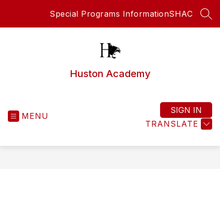
Skip
Special Programs Information
SHAC
to
SEA
content
Huston Academy
SIGN IN
MENU
TRANSLATE