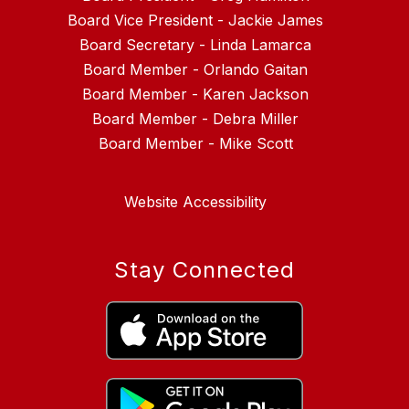
Board Vice President - Jackie James
Board Secretary - Linda Lamarca
Board Member - Orlando Gaitan
Board Member - Karen Jackson
Board Member - Debra Miller
Website Accessibility
Stay Connected