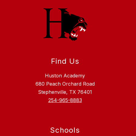
Find Us
Huston Academy
680 Peach Orchard Road
Stephenville, TX 76401
254-965-8883
Schools