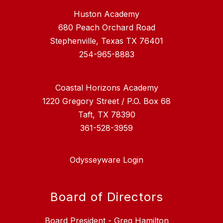
Huston Academy
680 Peach Orchard Road
Stephenville, Texas TX 76401
254-965-8883
Coastal Horizons Academy
1220 Gregory Street / P.O. Box 68
Taft, TX 78390
361-528-3959
Odysseyware Login
Board of Directors
Board President - Greg Hamilton