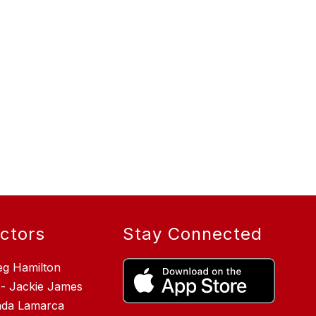
ectors
Stay Connected
eg Hamilton
 - Jackie James
inda Lamarca