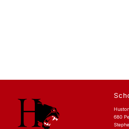
Sch
Husto
680 P
Stephe