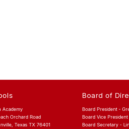
ools
Board of Dir
n Academy
Board President - Gr
each Orchard Road
Board Vice President
nville, Texas TX 76401
Board Secretary - L