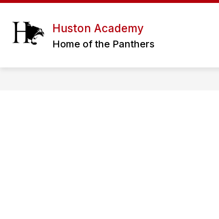
Skip
to
content
ERATH EXCELS CHARTER SCHOOL DIS
Huston Academy
Home of the Panthers