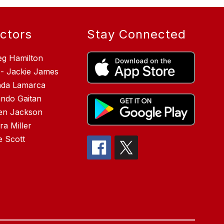
ectors
Stay Connected
eg Hamilton
 - Jackie James
inda Lamarca
ndo Gaitan
en Jackson
a Miller