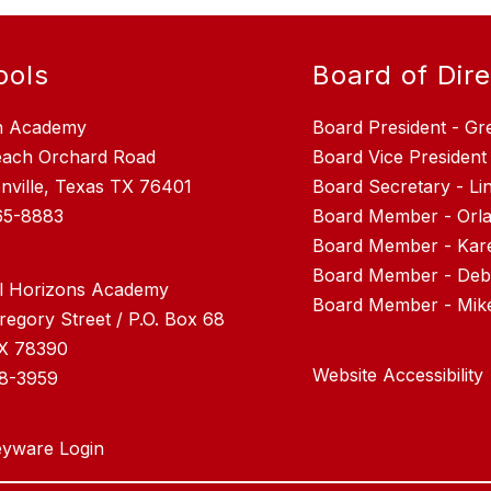
ools
Board of Dir
n Academy
Board President - Gr
each Orchard Road
Board Vice President
nville, Texas TX 76401
Board Secretary - L
65-8883
Board Member - Orla
Board Member - Kar
Board Member - Debr
l Horizons Academy
regory Street / P.O. Box 68
TX 78390
Website Accessibility
28-3959
yware Login