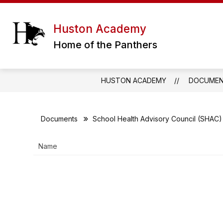
Skip
to
content
ERATH EXCELS CHARTER SCHOOL DIS
Huston Academy
Home of the Panthers
HUSTON ACADEMY
DOCUME
Documents
School Health Advisory Council (SHAC)
Name