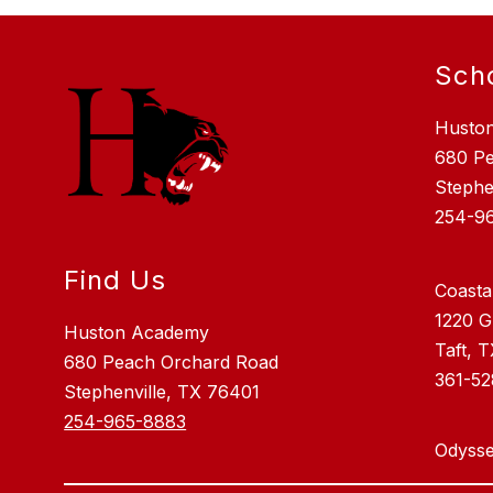
Sch
Husto
680 P
Stephe
254-9
Find Us
Coasta
1220 G
Huston Academy
Taft, 
680 Peach Orchard Road
361-5
Stephenville, TX 76401
254-965-8883
Odysse