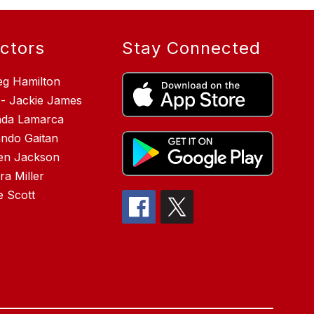
ectors
Stay Connected
eg Hamilton
 - Jackie James
inda Lamarca
ndo Gaitan
en Jackson
a Miller