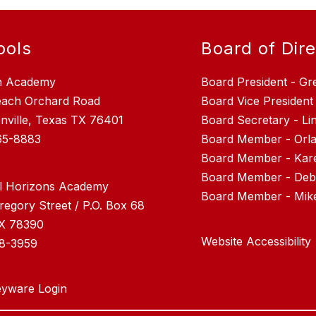
ools
Board of Dir
n Academy
Board President - Gr
each Orchard Road
Board Vice President
nville, Texas TX 76401
Board Secretary - L
65-8883
Board Member - Orla
Board Member - Kar
Board Member - Debr
l Horizons Academy
regory Street / P.O. Box 68
TX 78390
Website Accessibility
28-3959
yware Login