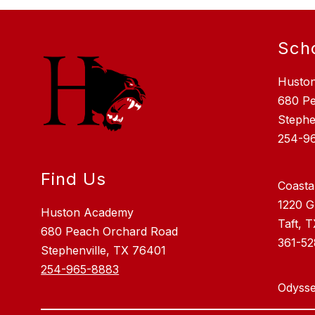
Sch
Husto
680 P
Stephe
254-9
Find Us
Coasta
1220 G
Huston Academy
Taft, 
680 Peach Orchard Road
361-5
Stephenville, TX 76401
254-965-8883
Odysse