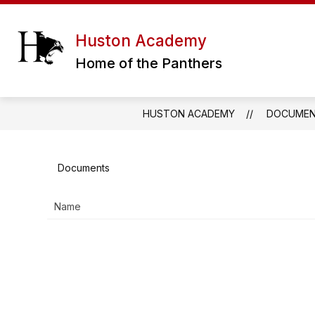
Skip
to
content
ERATH EXCELS CHARTER SCHOOL DIS
Huston Academy
Home of the Panthers
HUSTON ACADEMY
DOCUME
Documents
Name