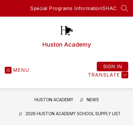
Skip
Special Programs Information
SHAC
to
SEA
content
Huston Academy
SIGN IN
MENU
TRANSLATE
HUSTON ACADEMY
NEWS
2026 HUSTON ACADEMY SCHOOL SUPPLY LIST