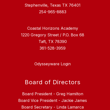
Stephenville, Texas TX 76401
254-965-8883
Coastal Horizons Academy
1220 Gregory Street / P.O. Box 68
Taft, TX 78390
361-528-3959
Odysseyware Login
Board of Directors
Board President - Greg Hamilton
Board Vice President - Jackie James
Board Secretary - Linda Lamarca