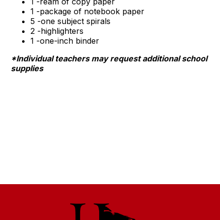
1 -ream of copy paper
1 -package of notebook paper
5 -one subject spirals
2 -highlighters
1 -one-inch binder
*Individual teachers may request additional school
supplies