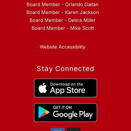
Board Member - Orlando Gaitan
Board Member - Karen Jackson
Board Member - Debra Miller
Website Accessibility
Stay Connected