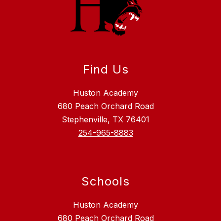
Find Us
Huston Academy
680 Peach Orchard Road
Stephenville, TX 76401
254-965-8883
Schools
Huston Academy
680 Peach Orchard Road