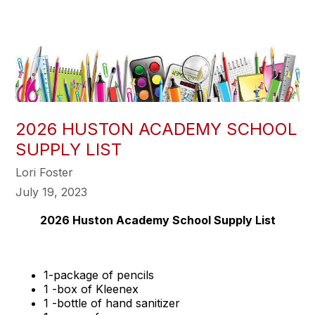
2026 HUSTON ACADEMY SCHOOL
SUPPLY LIST
Lori Foster
July 19, 2023
2026 Huston Academy School Supply List
1-package of pencils
1 -box of Kleenex
1 -bottle of hand sanitizer